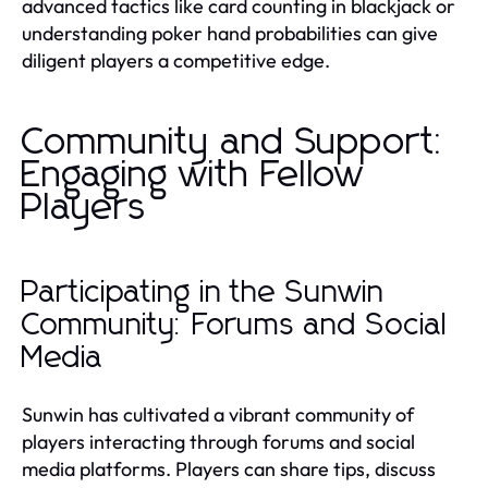
advanced tactics like card counting in blackjack or
understanding poker hand probabilities can give
diligent players a competitive edge.
Community and Support:
Engaging with Fellow
Players
Participating in the Sunwin
Community: Forums and Social
Media
Sunwin has cultivated a vibrant community of
players interacting through forums and social
media platforms. Players can share tips, discuss