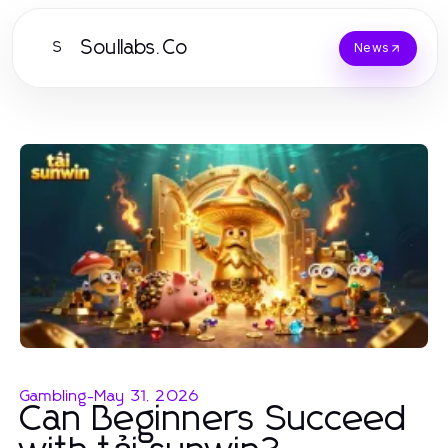
Soullabs.Co
S
News
Gambling
-
May 31, 2026
Can Beginners Succeed