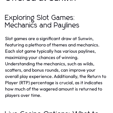
Exploring Slot Games:
Mechanics and Paylines
Slot games are a significant draw at Sunwin,
featuring a plethora of themes and mechanics.
Each slot game typically has various paylines,
maximizing your chances of winning.
Understanding the mechanics, such as wilds,
scatters, and bonus rounds, can improve your
overall play experience. Additionally, the Return to
Player (RTP) percentage is crucial, as it indicates
how much of the wagered amount is returned to
players over time.