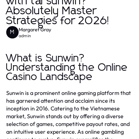
with tải sunwin?
Absolutely Master
Strategies for 2026!
Margaret Gray
M
admin
What is Sunwin?
Understanding the Online
Casino Landscape
Sunwin is a prominent online gaming platform that
has garnered attention and acclaim since its
inception in 2016. Catering to the Vietnamese
market, Sunwin stands out by offering a diverse
selection of games, competitive payout rates, and
an intuitive user experience. As online gambling