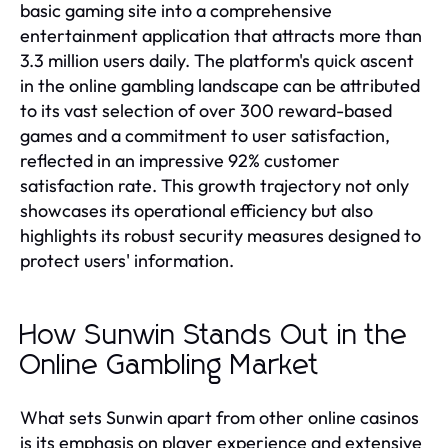
basic gaming site into a comprehensive
entertainment application that attracts more than
3.3 million users daily. The platform's quick ascent
in the online gambling landscape can be attributed
to its vast selection of over 300 reward-based
games and a commitment to user satisfaction,
reflected in an impressive 92% customer
satisfaction rate. This growth trajectory not only
showcases its operational efficiency but also
highlights its robust security measures designed to
protect users' information.
How Sunwin Stands Out in the
Online Gambling Market
What sets Sunwin apart from other online casinos
is its emphasis on player experience and extensive