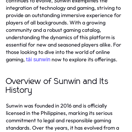
continues to evolve, Sunwin exemplifies the
integration of technology and gaming, striving to
provide an outstanding immersive experience for
players of all backgrounds. With a growing
community and a robust gaming catalog,
understanding the dynamics of this platform is
essential for new and seasoned players alike. For
those looking to dive into the world of online
gaming,
now to explore its offerings.
tải sunwin
Overview of Sunwin and Its
History
Sunwin was founded in 2016 and is officially
licensed in the Philippines, marking its serious
commitment to legal and responsible gaming
standards. Over the years, it has evolved from a