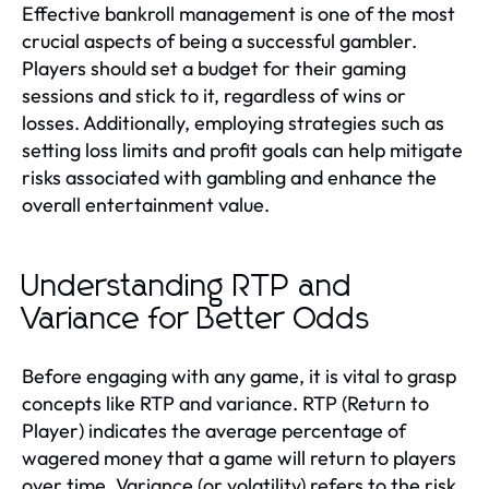
Effective bankroll management is one of the most
crucial aspects of being a successful gambler.
Players should set a budget for their gaming
sessions and stick to it, regardless of wins or
losses. Additionally, employing strategies such as
setting loss limits and profit goals can help mitigate
risks associated with gambling and enhance the
overall entertainment value.
Understanding RTP and
Variance for Better Odds
Before engaging with any game, it is vital to grasp
concepts like RTP and variance. RTP (Return to
Player) indicates the average percentage of
wagered money that a game will return to players
over time. Variance (or volatility) refers to the risk