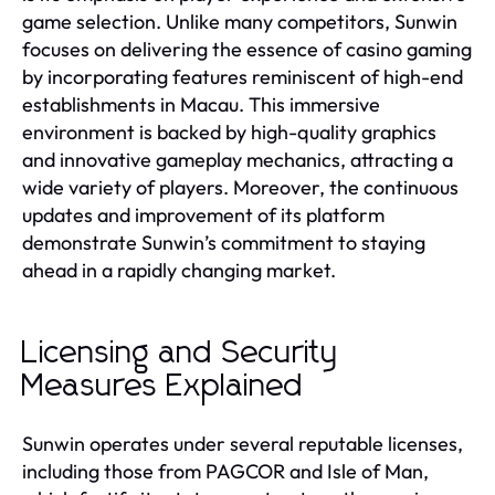
game selection. Unlike many competitors, Sunwin
focuses on delivering the essence of casino gaming
by incorporating features reminiscent of high-end
establishments in Macau. This immersive
environment is backed by high-quality graphics
and innovative gameplay mechanics, attracting a
wide variety of players. Moreover, the continuous
updates and improvement of its platform
demonstrate Sunwin’s commitment to staying
ahead in a rapidly changing market.
Licensing and Security
Measures Explained
Sunwin operates under several reputable licenses,
including those from PAGCOR and Isle of Man,