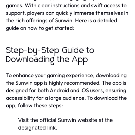
games. With clear instructions and swift access to
support, players can quickly immerse themselves in
the rich offerings of Sunwin. Here is a detailed
guide on how to get started:
Step-by-Step Guide to
Downloading the App
To enhance your gaming experience, downloading
the Sunwin app is highly recommended. The app is
designed for both Android and iOS users, ensuring
accessibility for a large audience. To download the
app, follow these steps:
Visit the official Sunwin website at the
designated link.