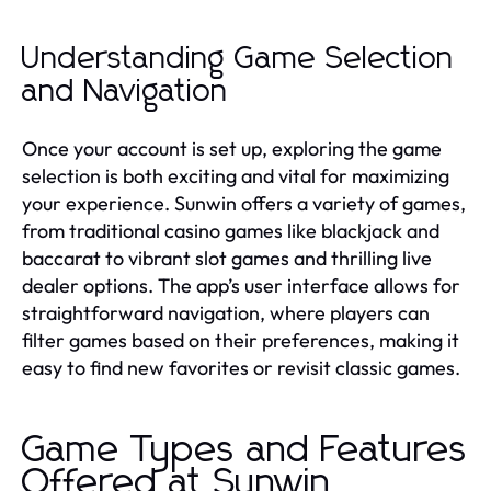
Understanding Game Selection
and Navigation
Once your account is set up, exploring the game
selection is both exciting and vital for maximizing
your experience. Sunwin offers a variety of games,
from traditional casino games like blackjack and
baccarat to vibrant slot games and thrilling live
dealer options. The app’s user interface allows for
straightforward navigation, where players can
filter games based on their preferences, making it
easy to find new favorites or revisit classic games.
Game Types and Features
Offered at Sunwin