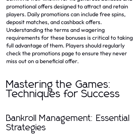
promotional offers designed to attract and retain
players. Daily promotions can include free spins,
deposit matches, and cashback offers.
Understanding the terms and wagering
requirements for these bonuses is critical to taking
full advantage of them. Players should regularly
check the promotions page to ensure they never
miss out on a beneficial offer.
Mastering the Games:
Techniques for Success
Bankroll Management: Essential
Strategies