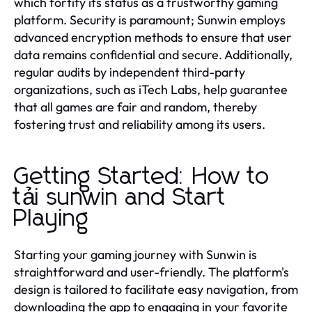
which fortify its status as a trustworthy gaming
platform. Security is paramount; Sunwin employs
advanced encryption methods to ensure that user
data remains confidential and secure. Additionally,
regular audits by independent third-party
organizations, such as iTech Labs, help guarantee
that all games are fair and random, thereby
fostering trust and reliability among its users.
Getting Started: How to
tải sunwin and Start
Playing
Starting your gaming journey with Sunwin is
straightforward and user-friendly. The platform's
design is tailored to facilitate easy navigation, from
downloading the app to engaging in your favorite