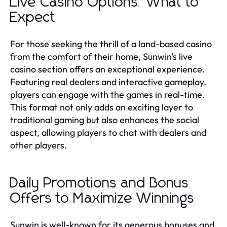
Live Casino Options: What to
Expect
For those seeking the thrill of a land-based casino
from the comfort of their home, Sunwin's live
casino section offers an exceptional experience.
Featuring real dealers and interactive gameplay,
players can engage with the games in real-time.
This format not only adds an exciting layer to
traditional gaming but also enhances the social
aspect, allowing players to chat with dealers and
other players.
Daily Promotions and Bonus
Offers to Maximize Winnings
Sunwin is well-known for its generous bonuses and