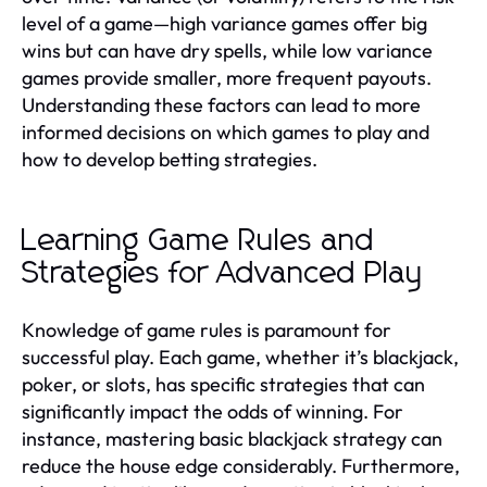
level of a game—high variance games offer big
wins but can have dry spells, while low variance
games provide smaller, more frequent payouts.
Understanding these factors can lead to more
informed decisions on which games to play and
how to develop betting strategies.
Learning Game Rules and
Strategies for Advanced Play
Knowledge of game rules is paramount for
successful play. Each game, whether it’s blackjack,
poker, or slots, has specific strategies that can
significantly impact the odds of winning. For
instance, mastering basic blackjack strategy can
reduce the house edge considerably. Furthermore,