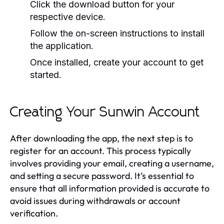
Click the download button for your
respective device.
Follow the on-screen instructions to install
the application.
Once installed, create your account to get
started.
Creating Your Sunwin Account
After downloading the app, the next step is to
register for an account. This process typically
involves providing your email, creating a username,
and setting a secure password. It’s essential to
ensure that all information provided is accurate to
avoid issues during withdrawals or account
verification.