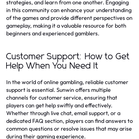
strategies, and learn from one another. Engaging
in this community can enhance your understanding
of the games and provide different perspectives on
gameplay, making it a valuable resource for both
beginners and experienced gamblers.
Customer Support: How to Get
Help When You Need It
In the world of online gambling, reliable customer
support is essential. Sunwin offers multiple
channels for customer service, ensuring that
players can get help swiftly and effectively.
Whether through live chat, email support, or a
dedicated FAQ section, players can find answers to
common questions or resolve issues that may arise
during their gaming experience.