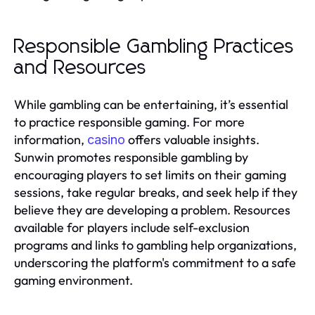
Responsible Gambling Practices
and Resources
While gambling can be entertaining, it’s essential
to practice responsible gaming. For more
information,
offers valuable insights.
casino
Sunwin promotes responsible gambling by
encouraging players to set limits on their gaming
sessions, take regular breaks, and seek help if they
believe they are developing a problem. Resources
available for players include self-exclusion
programs and links to gambling help organizations,
underscoring the platform's commitment to a safe
gaming environment.