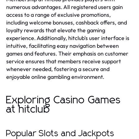
numerous advantages. All registered users gain
access to a range of exclusive promotions,
including welcome bonuses, cashback offers, and
loyalty rewards that elevate the gaming
experience. Additionally, hitclub's user interface is
intuitive, facilitating easy navigation between
games and features. Their emphasis on customer
service ensures that members receive support
whenever needed, fostering a secure and
enjoyable online gambling environment.
Exploring Casino Games
at hitclub
Popular Slots and Jackpots