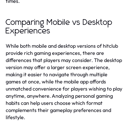
times.
Comparing Mobile vs Desktop
Experiences
While both mobile and desktop versions of hitclub
provide rich gaming experiences, there are
differences that players may consider. The desktop
version may offer a larger screen experience,
making it easier to navigate through multiple
games at once, while the mobile app affords
unmatched convenience for players wishing to play
anytime, anywhere. Analyzing personal gaming
habits can help users choose which format
complements their gameplay preferences and
lifestyle.