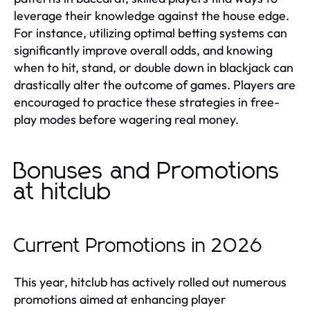
leverage their knowledge against the house edge.
For instance, utilizing optimal betting systems can
significantly improve overall odds, and knowing
when to hit, stand, or double down in blackjack can
drastically alter the outcome of games. Players are
encouraged to practice these strategies in free-
play modes before wagering real money.
Bonuses and Promotions
at hitclub
Current Promotions in 2026
This year, hitclub has actively rolled out numerous
promotions aimed at enhancing player