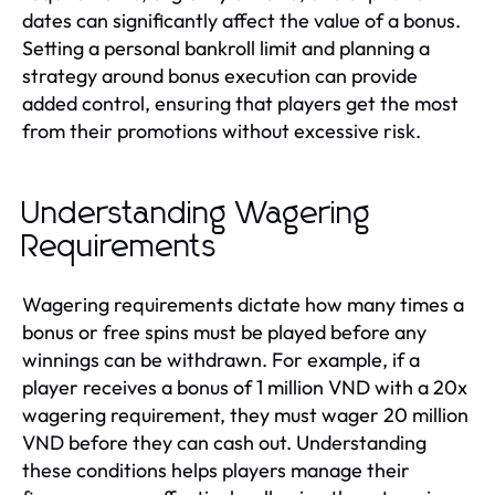
dates can significantly affect the value of a bonus.
Setting a personal bankroll limit and planning a
strategy around bonus execution can provide
added control, ensuring that players get the most
from their promotions without excessive risk.
Understanding Wagering
Requirements
Wagering requirements dictate how many times a
bonus or free spins must be played before any
winnings can be withdrawn. For example, if a
player receives a bonus of 1 million VND with a 20x
wagering requirement, they must wager 20 million
VND before they can cash out. Understanding
these conditions helps players manage their