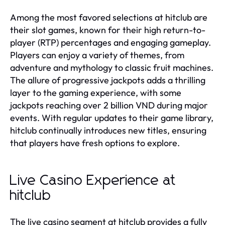
Among the most favored selections at hitclub are
their slot games, known for their high return-to-
player (RTP) percentages and engaging gameplay.
Players can enjoy a variety of themes, from
adventure and mythology to classic fruit machines.
The allure of progressive jackpots adds a thrilling
layer to the gaming experience, with some
jackpots reaching over 2 billion VND during major
events. With regular updates to their game library,
hitclub continually introduces new titles, ensuring
that players have fresh options to explore.
Live Casino Experience at
hitclub
The live casino segment at hitclub provides a fully