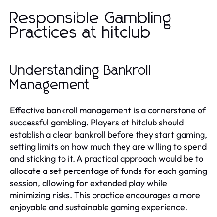
Responsible Gambling
Practices at hitclub
Understanding Bankroll
Management
Effective bankroll management is a cornerstone of
successful gambling. Players at hitclub should
establish a clear bankroll before they start gaming,
setting limits on how much they are willing to spend
and sticking to it. A practical approach would be to
allocate a set percentage of funds for each gaming
session, allowing for extended play while
minimizing risks. This practice encourages a more
enjoyable and sustainable gaming experience.