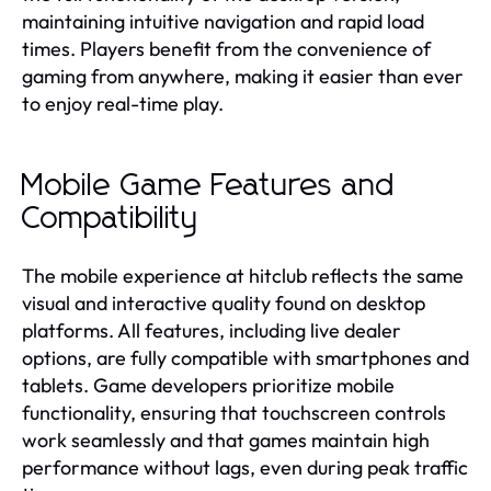
maintaining intuitive navigation and rapid load
times. Players benefit from the convenience of
gaming from anywhere, making it easier than ever
to enjoy real-time play.
Mobile Game Features and
Compatibility
The mobile experience at hitclub reflects the same
visual and interactive quality found on desktop
platforms. All features, including live dealer
options, are fully compatible with smartphones and
tablets. Game developers prioritize mobile
functionality, ensuring that touchscreen controls
work seamlessly and that games maintain high
performance without lags, even during peak traffic