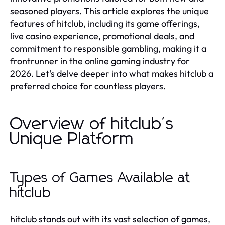
seasoned players. This article explores the unique
features of hitclub, including its game offerings,
live casino experience, promotional deals, and
commitment to responsible gambling, making it a
frontrunner in the online gaming industry for
2026. Let's delve deeper into what makes hitclub a
preferred choice for countless players.
Overview of hitclub's
Unique Platform
Types of Games Available at
hitclub
hitclub stands out with its vast selection of games,