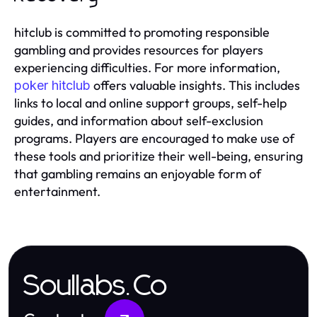
hitclub is committed to promoting responsible
gambling and provides resources for players
experiencing difficulties. For more information,
offers valuable insights. This includes
poker hitclub
links to local and online support groups, self-help
guides, and information about self-exclusion
programs. Players are encouraged to make use of
these tools and prioritize their well-being, ensuring
that gambling remains an enjoyable form of
entertainment.
Soullabs.Co