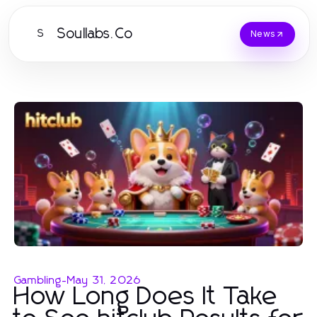
Soullabs.Co
S
News
Gambling
-
May 31, 2026
How Long Does It Take