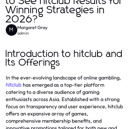
to See hitclub Results for
Winning Strategies in
2026?
Margaret Gray
M
admin
Introduction to hitclub and
Its Offerings
In the ever-evolving landscape of online gambling,
has emerged as a top-tier platform
hitclub
catering to a diverse audience of gaming
enthusiasts across Asia. Established with a strong
focus on transparency and user experience, hitclub
offers an expansive array of games,
comprehensive membership benefits, and
innovative promotions tailored for both new and