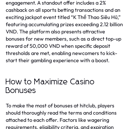
engagement. A standout offer includes a 2%
cashback on all sports betting transactions and an
exciting jackpot event titled “K Thể Thao Siêu Hũ,”
featuring accumulating prizes exceeding 2.12 billion
VND. The platform also presents attractive
bonuses for new members, such as a direct top-up
reward of 50,000 VND when specific deposit
thresholds are met, enabling newcomers to kick-
start their gambling experience with a boost.
How to Maximize Casino
Bonuses
To make the most of bonuses at hitclub, players
should thoroughly read the terms and conditions
attached to each offer. Factors like wagering
requirements, eligibility criteria, and expiration