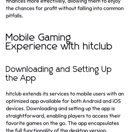
finances more effectively, allowing them to enjoy
the chances for profit without falling into common
pitfalls.
Mobile Gaming
Experience with hitclub
Downloading and Setting Up
the App
hitclub extends its services to mobile users with an
optimized app available for both Android and iOS
devices. Downloading and setting up the app is
straightforward, enabling players to access their
favorite games on the go. The app encapsulates
the full functionality of the desktop version,