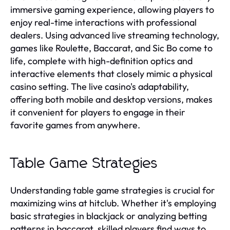
immersive gaming experience, allowing players to
enjoy real-time interactions with professional
dealers. Using advanced live streaming technology,
games like Roulette, Baccarat, and Sic Bo come to
life, complete with high-definition optics and
interactive elements that closely mimic a physical
casino setting. The live casino's adaptability,
offering both mobile and desktop versions, makes
it convenient for players to engage in their
favorite games from anywhere.
Table Game Strategies
Understanding table game strategies is crucial for
maximizing wins at hitclub. Whether it's employing
basic strategies in blackjack or analyzing betting
patterns in baccarat, skilled players find ways to