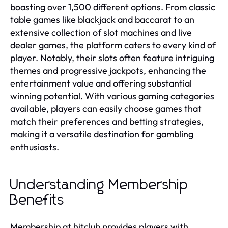
boasting over 1,500 different options. From classic
table games like blackjack and baccarat to an
extensive collection of slot machines and live
dealer games, the platform caters to every kind of
player. Notably, their slots often feature intriguing
themes and progressive jackpots, enhancing the
entertainment value and offering substantial
winning potential. With various gaming categories
available, players can easily choose games that
match their preferences and betting strategies,
making it a versatile destination for gambling
enthusiasts.
Understanding Membership
Benefits
Membership at hitclub provides players with