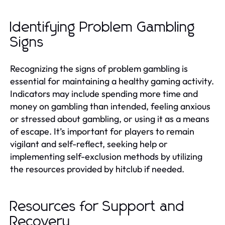
Identifying Problem Gambling
Signs
Recognizing the signs of problem gambling is
essential for maintaining a healthy gaming activity.
Indicators may include spending more time and
money on gambling than intended, feeling anxious
or stressed about gambling, or using it as a means
of escape. It’s important for players to remain
vigilant and self-reflect, seeking help or
implementing self-exclusion methods by utilizing
the resources provided by hitclub if needed.
Resources for Support and
Recovery